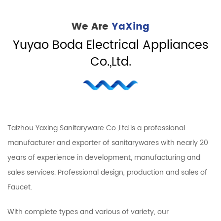
We Are
YaXing
Yuyao Boda Electrical Appliances
Co.,Ltd.
Taizhou Yaxing Sanitaryware Co.,Ltd.is a professional
manufacturer and exporter of sanitarywares with nearly 20
years of experience in development, manufacturing and
sales services. Professional design, production and sales of
Faucet.
With complete types and various of variety, our