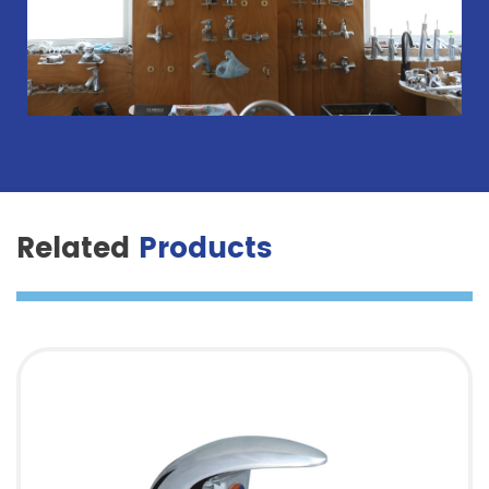
Related
Products