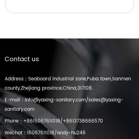
Contact us
Address：Seaboard industrial zone,Puba town,Sanmen
county,Zhejiang province,China,317108.
E-mail：
info@yaxing-sanitary.com
/
sales@yaxing-
sanitary.com
Phone：+8615067611018/+8613738666570
Wechat：15067611018/andy-hu246