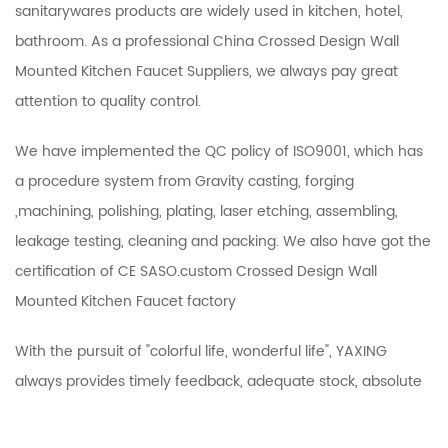
sanitarywares products are widely used in kitchen, hotel,
bathroom. As a professional
China Crossed Design Wall
Mounted Kitchen Faucet Suppliers
, we always pay great
attention to quality control.
We have implemented the QC policy of ISO9001, which has
a procedure system from Gravity casting, forging
,machining, polishing, plating, laser etching, assembling,
leakage testing, cleaning and packing. We also have got the
certification of CE SASO.
custom Crossed Design Wall
Mounted Kitchen Faucet factory
With the pursuit of "colorful life, wonderful life", YAXING
always provides timely feedback, adequate stock, absolute
guarantee of quality, timely delivery and other services. So
enjoy good reputation at home and abroad！