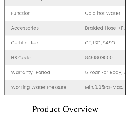
Function
Cold hot Water
Accessories
Braided Hose +Fixin
Certificated
CE, ISO, SASO
HS Code
8481809000
Warranty Period
5 Year For Body, 3
Working Water Pressure
Min.0.05Pa-Max.1.
Product Overview