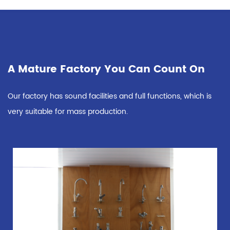
A Mature Factory You Can Count On
Our factory has sound facilities and full functions, which is
very suitable for mass production.