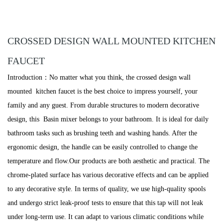
CROSSED DESIGN WALL MOUNTED KITCHEN
FAUCET
Introduction：No matter what you think, the crossed design wall
mounted kitchen faucet is the best choice to impress yourself, your
family and any guest. From durable structures to modern decorative
design, this Basin mixer belongs to your bathroom. It is ideal for daily
bathroom tasks such as brushing teeth and washing hands. After the
ergonomic design, the handle can be easily controlled to change the
temperature and flow.Our products are both aesthetic and practical. The
chrome-plated surface has various decorative effects and can be applied
to any decorative style. In terms of quality, we use high-quality spools
and undergo strict leak-proof tests to ensure that this tap will not leak
under long-term use. It can adapt to various climatic conditions while