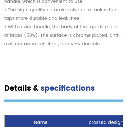
handle, which is convenient to use.
• The high-quality ceramic valve core makes the
taps more durable and leak-free.
• With a zinc handle, the body of the taps is made
of brass (59%). The surface is chrome plated, anti-
rust, corrosion-resistant, and very durable.
Details &
specifications
Name
crossed design 