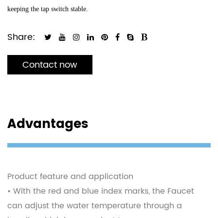
keeping the tap switch stable.
Share:
Contact now
Advantages
Product feature and application
• With the red and blue index marks, the Faucet
can adjust the water temperature through a