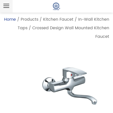
Home
/
Products
/
Kitchen Faucet
/
In-Wall Kitchen
Taps
/
Crossed Design Wall Mounted Kitchen
Faucet