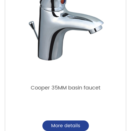
Cooper 35MM basin faucet
More details