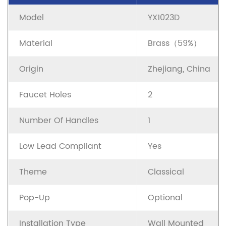
Model
YX1023D
Material
Brass（59%）
Origin
Zhejiang, China
Faucet Holes
2
Number Of Handles
1
Low Lead Compliant
Yes
Theme
Classical
Pop-Up
Optional
Installation Type
Wall Mounted