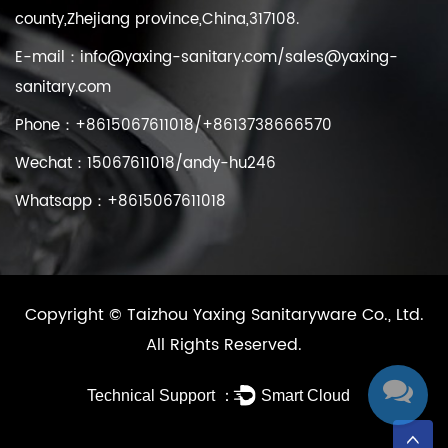
county,Zhejiang province,China,317108.
E-mail：
info@yaxing-sanitary.com
/
sales@yaxing-
sanitary.com
Phone：+8615067611018/+8613738666570
Wechat：15067611018/andy-hu246
Whatsapp：+8615067611018
Copyright ©
Taizhou Yaxing Sanitaryware Co., Ltd.
All Rights Reserved.
Technical Support ：
Smart Cloud