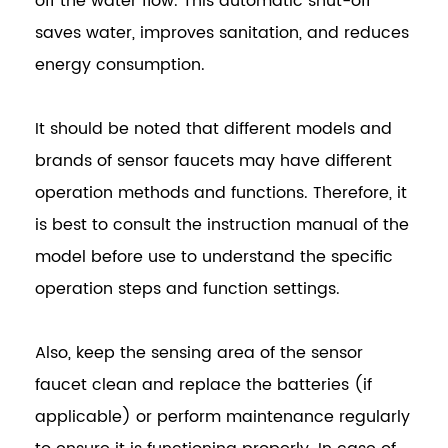
off the water flow. This automatic shut-off
saves water, improves sanitation, and reduces
energy consumption.
It should be noted that different models and
brands of sensor faucets may have different
operation methods and functions. Therefore, it
is best to consult the instruction manual of the
model before use to understand the specific
operation steps and function settings.
Also, keep the sensing area of the sensor
faucet clean and replace the batteries (if
applicable) or perform maintenance regularly