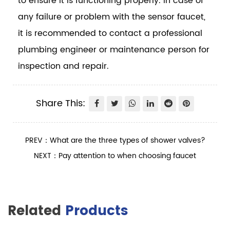
to ensure it is functioning properly. In case of
any failure or problem with the sensor faucet,
it is recommended to contact a professional
plumbing engineer or maintenance person for
inspection and repair.
Share This:
PREV：What are the three types of shower valves?
NEXT：Pay attention to when choosing faucet
Related
Products