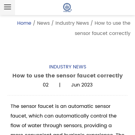
Home
/
News
/
Industry News
/
How to use the
sensor faucet correctly
INDUSTRY NEWS
How to use the sensor faucet correctly
02 | Jun 2023
The
sensor faucet
is an automatic sensor
faucet, which can automatically control the
flow of water through sensors, providing a