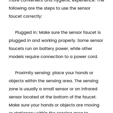
more convenient and hygienic experience. The
following are the steps to use the sensor
faucet correctly:
Plugged in: Make sure the sensor faucet is
plugged in and working properly. Some sensor
faucets run on battery power, while other
models require connection to a power cord.
Proximity sensing: place your hands or
objects within the sensing area. The sensing
zone is usually a small sensor or an infrared
sensor located at the bottom of the faucet.
Make sure your hands or objects are moving