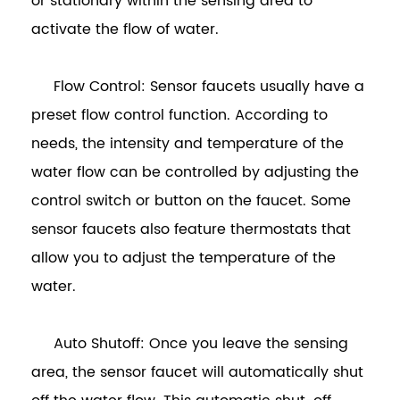
or stationary within the sensing area to
activate the flow of water.
Flow Control: Sensor faucets usually have a
preset flow control function. According to
needs, the intensity and temperature of the
water flow can be controlled by adjusting the
control switch or button on the faucet. Some
sensor faucets also feature thermostats that
allow you to adjust the temperature of the
water.
Auto Shutoff: Once you leave the sensing
area, the sensor faucet will automatically shut