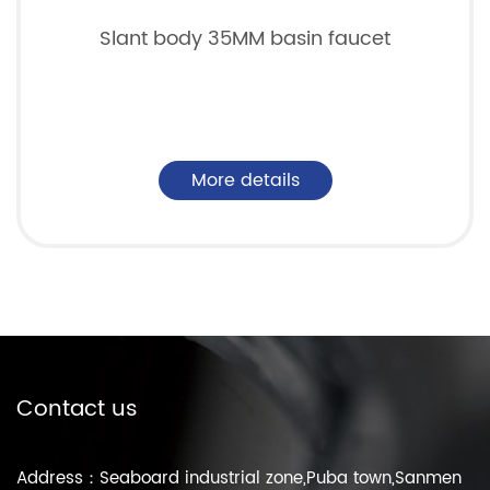
Slant body 35MM basin faucet
More details
Contact us
Address：Seaboard industrial zone,Puba town,Sanmen