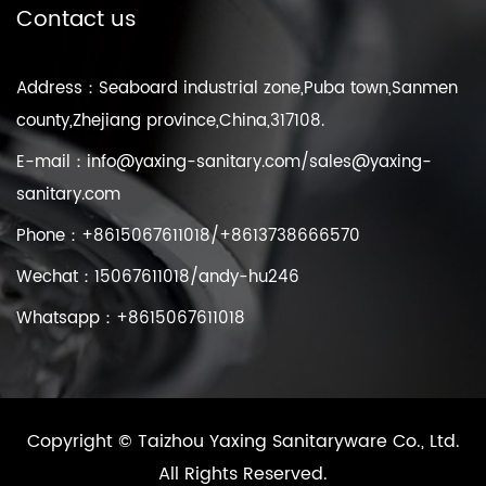
Contact us
Address：Seaboard industrial zone,Puba town,Sanmen
county,Zhejiang province,China,317108.
E-mail：
info@yaxing-sanitary.com
/
sales@yaxing-
sanitary.com
Phone：+8615067611018/+8613738666570
Wechat：15067611018/andy-hu246
Whatsapp：+8615067611018
Copyright ©
Taizhou Yaxing Sanitaryware Co., Ltd.
All Rights Reserved.