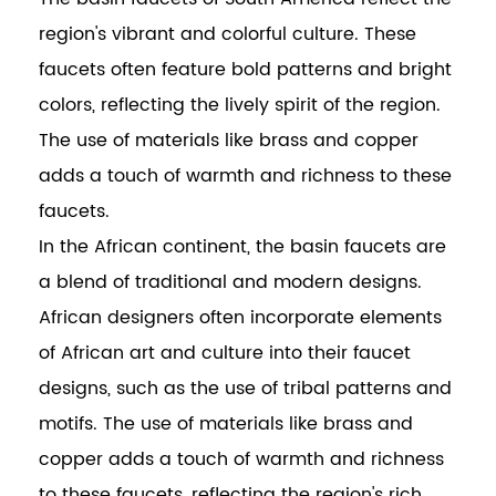
region's vibrant and colorful culture. These
faucets often feature bold patterns and bright
colors, reflecting the lively spirit of the region.
The use of materials like brass and copper
adds a touch of warmth and richness to these
faucets.
In the African continent, the basin faucets are
a blend of traditional and modern designs.
African designers often incorporate elements
of African art and culture into their faucet
designs, such as the use of tribal patterns and
motifs. The use of materials like brass and
copper adds a touch of warmth and richness
to these faucets, reflecting the region's rich