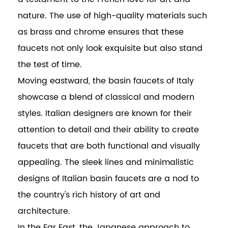
nature. The use of high-quality materials such
as brass and chrome ensures that these
faucets not only look exquisite but also stand
the test of time.
Moving eastward, the basin faucets of Italy
showcase a blend of classical and modern
styles. Italian designers are known for their
attention to detail and their ability to create
faucets that are both functional and visually
appealing. The sleek lines and minimalistic
designs of Italian basin faucets are a nod to
the country's rich history of art and
architecture.
In the Far East, the Japanese approach to