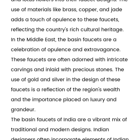
use of materials like brass, copper, and jade
adds a touch of opulence to these faucets,
reflecting the country's rich cultural heritage.
In the Middle East, the basin faucets are a
celebration of opulence and extravagance.
These faucets are often adorned with intricate
carvings and inlaid with precious stones. The
use of gold and silver in the design of these
faucets is a reflection of the region's wealth
and the importance placed on luxury and
grandeur.
The basin faucets of India are a vibrant mix of
traditional and modern designs. Indian
designers often incorporate elements of Indian