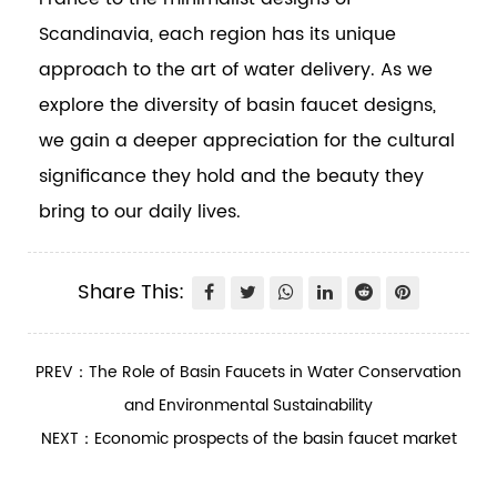
Scandinavia, each region has its unique
approach to the art of water delivery. As we
explore the diversity of basin faucet designs,
we gain a deeper appreciation for the cultural
significance they hold and the beauty they
bring to our daily lives.
Share This:
PREV：The Role of Basin Faucets in Water Conservation
and Environmental Sustainability
NEXT：Economic prospects of the basin faucet market