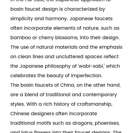
basin faucet design is characterized by
simplicity and harmony. Japanese faucets
often incorporate elements of nature, such as
bamboo or cherry blossoms, into their design.
The use of natural materials and the emphasis
on clean lines and uncluttered spaces reflect
the Japanese philosophy of 'wabi-sabi,' which
celebrates the beauty of imperfection.
The basin faucets of China, on the other hand,
are a blend of traditional and contemporary
styles. With a rich history of craftsmanship,
Chinese designers often incorporate
traditional motifs such as dragons, phoenixes,
and lotus flowers into their faucet designs. The