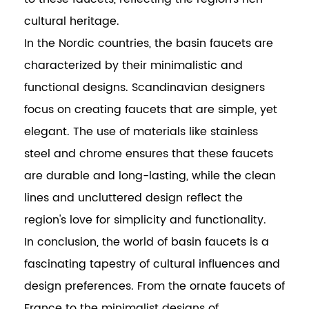
cultural heritage.
In the Nordic countries, the basin faucets are
characterized by their minimalistic and
functional designs. Scandinavian designers
focus on creating faucets that are simple, yet
elegant. The use of materials like stainless
steel and chrome ensures that these faucets
are durable and long-lasting, while the clean
lines and uncluttered design reflect the
region's love for simplicity and functionality.
In conclusion, the world of basin faucets is a
fascinating tapestry of cultural influences and
design preferences. From the ornate faucets of
France to the minimalist designs of