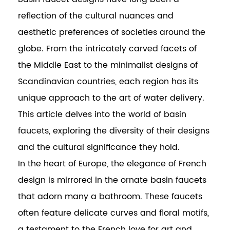
reflection of the cultural nuances and
aesthetic preferences of societies around the
globe. From the intricately carved facets of
the Middle East to the minimalist designs of
Scandinavian countries, each region has its
unique approach to the art of water delivery.
This article delves into the world of basin
faucets, exploring the diversity of their designs
and the cultural significance they hold.
In the heart of Europe, the elegance of French
design is mirrored in the ornate basin faucets
that adorn many a bathroom. These faucets
often feature delicate curves and floral motifs,
a testament to the French love for art and