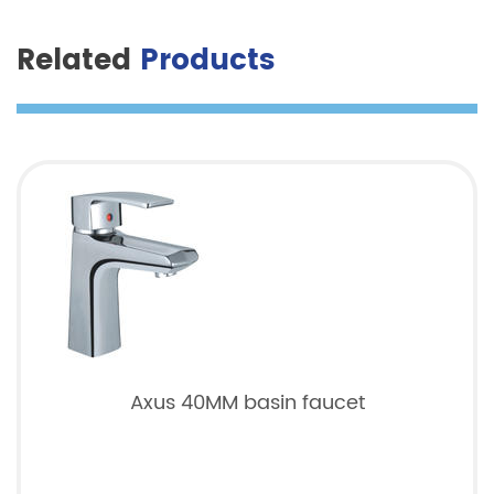
Related
Products
Axus 40MM basin faucet