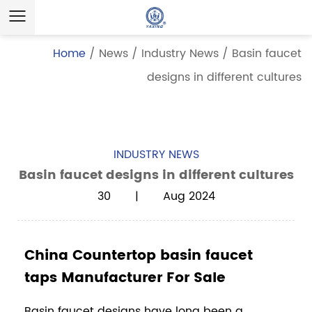
Home
/
News
/
Industry News
/
Basin faucet
designs in different cultures
INDUSTRY NEWS
Basin faucet designs in different cultures
30 | Aug 2024
China Countertop basin faucet
taps Manufacturer For Sale
Basin faucet
designs have long been a