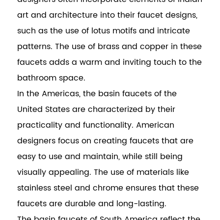
art and architecture into their faucet designs,
such as the use of lotus motifs and intricate
patterns. The use of brass and copper in these
faucets adds a warm and inviting touch to the
bathroom space.
In the Americas, the basin faucets of the
United States are characterized by their
practicality and functionality. American
designers focus on creating faucets that are
easy to use and maintain, while still being
visually appealing. The use of materials like
stainless steel and chrome ensures that these
faucets are durable and long-lasting.
The basin faucets of South America reflect the