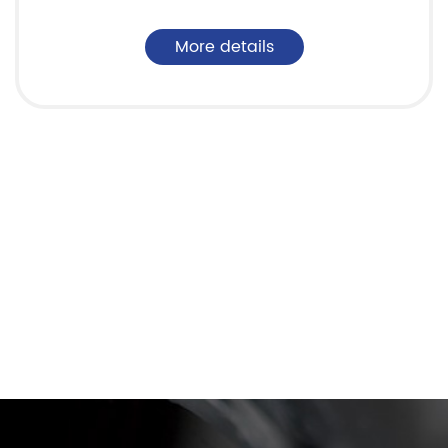
More details