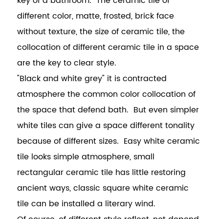
key of a bathroom. The ceramic tile of
different color, matte, frosted, brick face
without texture, the size of ceramic tile, the
collocation of different ceramic tile in a space
are the key to clear style.
"Black and white grey" it is contracted
atmosphere the common color collocation of
the space that defend bath. But even simpler
white tiles can give a space different tonality
because of different sizes. Easy white ceramic
tile looks simple atmosphere, small
rectangular ceramic tile has little restoring
ancient ways, classic square white ceramic
tile can be installed a literary wind.