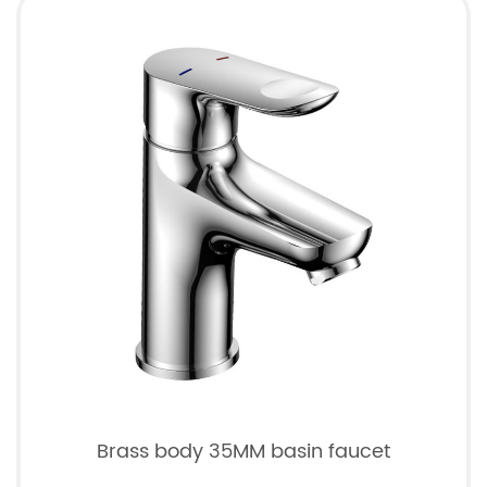
Brass body 35MM basin faucet