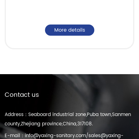
More details
Contact us
Address：Seaboard industrial zone,Puba town,Sanmen
county,Zhejiang province,China,317108.
E-mail：
info@yaxing-sanitary.com
/
sales@yaxing-