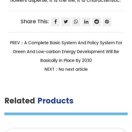
flowers asperse, it is the life, it is characteristic.
Share This:
PREV：A Complete Basic System And Policy System For
Green And Low-carbon Energy Development Will Be
Basically in Place By 2030
NEXT：No next article
Related
Products