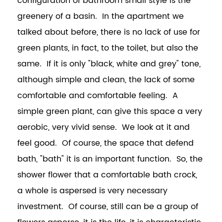
configuration of bathroom small style is the
greenery of a basin. In the apartment we
talked about before, there is no lack of use for
green plants, in fact, to the toilet, but also the
same. If it is only "black, white and grey" tone,
although simple and clean, the lack of some
comfortable and comfortable feeling. A
simple green plant, can give this space a very
aerobic, very vivid sense. We look at it and
feel good. Of course, the space that defend
bath, "bath" it is an important function. So, the
shower flower that a comfortable bath crock,
a whole is aspersed is very necessary
investment. Of course, still can be a group of