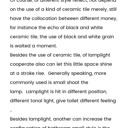
Of course, of different style reflect, not depend
on the use of a kind of ceramic tile merely, still
have the collocation between different money,
for instance the echo of black and white
ceramic tile, the use of black and white grain
is waited a moment.
Besides the use of ceramic tile, of lamplight
cooperate also can let this little space shine
at a stroke rise. Generally speaking, more
commonly used is small shoot the
lamp. Lamplight is hit in different position,
different tonal light, give toilet different feeling
。
Besides lamplight, another can increase the