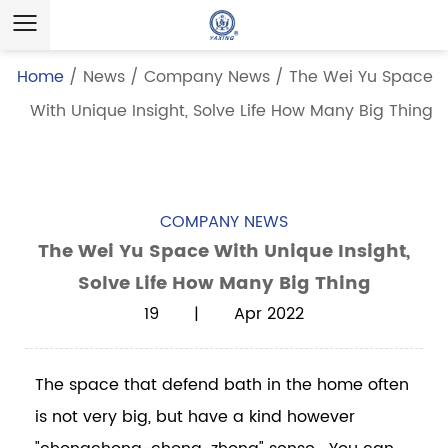
Home
/
News
/
Company News
/
The Wei Yu Space
With Unique Insight, Solve Life How Many Big Thing
COMPANY NEWS
The Wei Yu Space With Unique Insight,
Solve Life How Many Big Thing
19 | Apr 2022
The space that defend bath in the home often
is not very big, but have a kind however