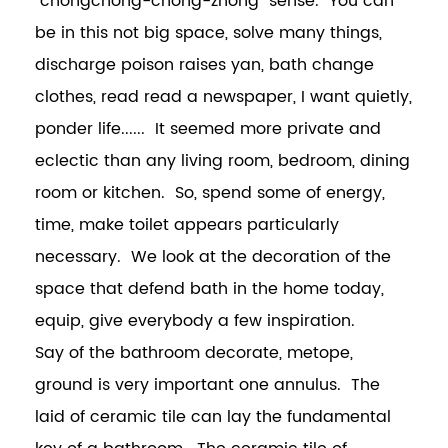
"chongchong-chong-zhong" sense. You can
be in this not big space, solve many things,
discharge poison raises yan, bath change
clothes, read read a newspaper, I want quietly,
ponder life...... It seemed more private and
eclectic than any living room, bedroom, dining
room or kitchen. So, spend some of energy,
time, make toilet appears particularly
necessary. We look at the decoration of the
space that defend bath in the home today,
equip, give everybody a few inspiration.
Say of the bathroom decorate, metope,
ground is very important one annulus. The
laid of ceramic tile can lay the fundamental